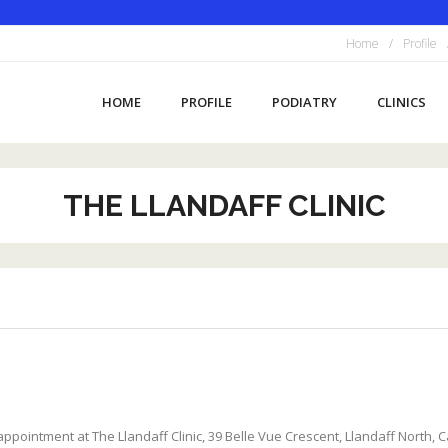
Home
Profile
HOME
PROFILE
PODIATRY
CLINICS
THE LLANDAFF CLINIC
pointment at The Llandaff Clinic, 39 Belle Vue Crescent, Llandaff North, Car