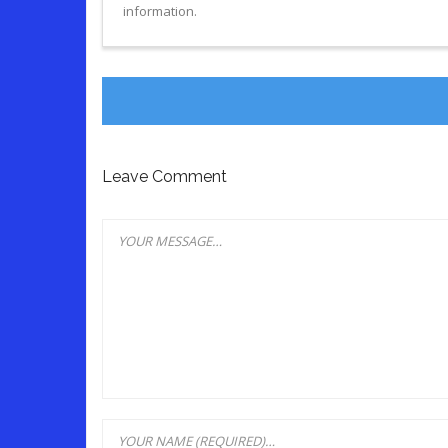
information.
Leave Comment