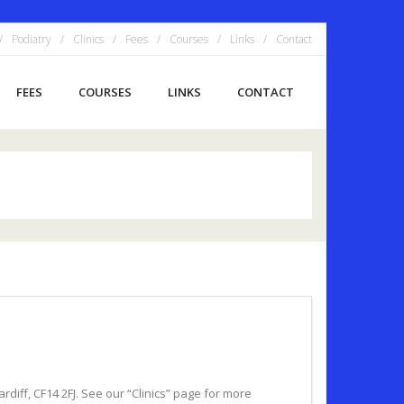
Podiatry
Clinics
Fees
Courses
Links
Contact
FEES
COURSES
LINKS
CONTACT
diff, CF14 2FJ. See our “Clinics” page for more