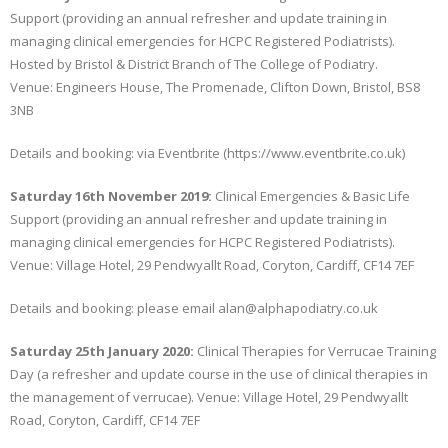
Support (providing an annual refresher and update training in
managing clinical emergencies for HCPC Registered Podiatrists).
Hosted by Bristol & District Branch of The College of Podiatry.
Venue: Engineers House, The Promenade, Clifton Down, Bristol, BS8
3NB
Details and booking: via Eventbrite (https://www.eventbrite.co.uk)
Saturday 16th November 2019:
Clinical Emergencies & Basic Life
Support (providing an annual refresher and update training in
managing clinical emergencies for HCPC Registered Podiatrists).
Venue: Village Hotel, 29 Pendwyallt Road, Coryton, Cardiff, CF14 7EF
Details and booking: please email alan@alphapodiatry.co.uk
Saturday 25th January 2020:
Clinical Therapies for Verrucae Training
Day (a refresher and update course in the use of clinical therapies in
the management of verrucae). Venue: Village Hotel, 29 Pendwyallt
Road, Coryton, Cardiff, CF14 7EF