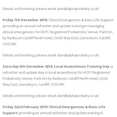
Details and booking: please email alan@alphapodiatry.co.uk
Friday 7th December 2018:
Clinical Emergencies & Basic Life Support
(providing an annual refresher and update training in managing
clinical emergencies for HCPC Registered Podiatrists). Venue: Park Inn
by Radisson Cardiff North Hotel, Circle Way East, Llanedeyrn, Cardiff,
CF23 9XF.
Details and booking: please email alan@alphapodiatry.co.uk
Saturday 8th December 2018: Local Anaesthesia Training Day
(a
refresher and update day in local anaesthesia for HCPC Registered
Podiatrists). Venue: Park Inn by Radisson Cardiff North Hotel, Circle
Way East, Llanedeyrn, Cardiff, CF23 9XF.
Details and booking: please email alan@alphapodiatry.co.uk
Friday 22nd February 2019: Clinical Emergencies & Basic Life
Support
(providing an annual refresher and update training in