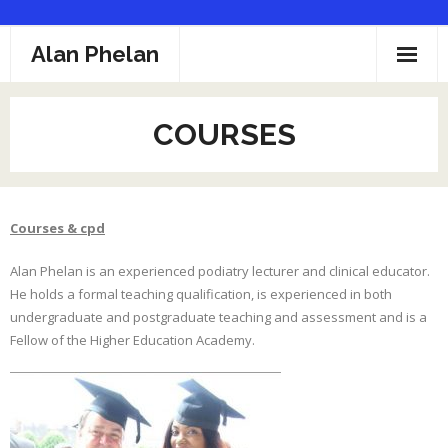
Skip
Alan Phelan
to
content
Home
COURSES
Profile
Podiatry
Courses & cpd
Clinics
Alan Phelan is an experienced podiatry lecturer and clinical educator.
Fees
He holds a formal teaching qualification, is experienced in both
undergraduate and postgraduate teaching and assessment and is a
Courses
Fellow of the Higher Education Academy.
Links
Contact