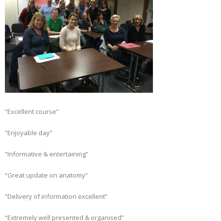
“Excellent course”
“Enjoyable day”
“Informative & entertaining”
“Great update on anatomy”
“Delivery of information excellent”
“Extremely well presented & organised”