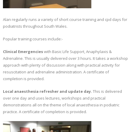
Alan regularly runs a variety of short course training and cpd days for
podiatrists throughout South Wales.
Popular training courses include:-
Clinical Emergencies
with Basic Life Support, Anaphylaxis &
Adrenaline. This is usually delivered over 3 hours. It takes a workshop
approach with plenty of discussion along with practical activity for
resuscitation and adrenaline administration. A certificate of
completion is provided.
Local anaesthesia refresher and update day.
This is delivered
over one day and uses lectures, workshops and practical
demonstrations all on the theme of local anaesthesia in podiatric
practice. A certificate of completion is provided.