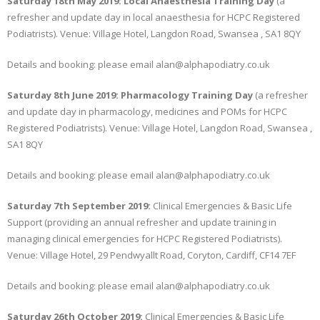
Saturday 18th May 2019: Local Anaesthesia Training Day
(a
refresher and update day in local anaesthesia for HCPC Registered
Podiatrists). Venue: Village Hotel, Langdon Road, Swansea , SA1 8QY
Details and booking: please email alan@alphapodiatry.co.uk
Saturday 8th June 2019: Pharmacology Training Day
(a refresher
and update day in pharmacology, medicines and POMs for HCPC
Registered Podiatrists). Venue: Village Hotel, Langdon Road, Swansea ,
SA1 8QY
Details and booking: please email alan@alphapodiatry.co.uk
Saturday 7th September 2019:
Clinical Emergencies & Basic Life
Support (providing an annual refresher and update training in
managing clinical emergencies for HCPC Registered Podiatrists).
Venue: Village Hotel, 29 Pendwyallt Road, Coryton, Cardiff, CF14 7EF
Details and booking: please email alan@alphapodiatry.co.uk
Saturday 26th October 2019:
Clinical Emergencies & Basic Life