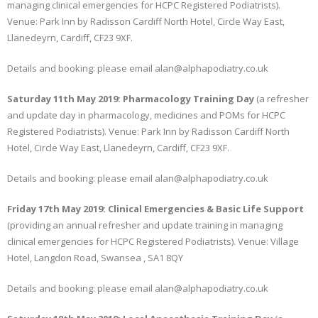
managing clinical emergencies for HCPC Registered Podiatrists).
Venue: Park Inn by Radisson Cardiff North Hotel, Circle Way East,
Llanedeyrn, Cardiff, CF23 9XF.
Details and booking: please email alan@alphapodiatry.co.uk
Saturday 11th May 2019: Pharmacology Training Day
(a refresher
and update day in pharmacology, medicines and POMs for HCPC
Registered Podiatrists). Venue: Park Inn by Radisson Cardiff North
Hotel, Circle Way East, Llanedeyrn, Cardiff, CF23 9XF.
Details and booking: please email alan@alphapodiatry.co.uk
Friday 17th May 2019: Clinical Emergencies & Basic Life Support
(providing an annual refresher and update training in managing
clinical emergencies for HCPC Registered Podiatrists). Venue: Village
Hotel, Langdon Road, Swansea , SA1 8QY
Details and booking: please email alan@alphapodiatry.co.uk