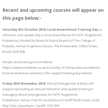
Recent and upcoming courses will appear on
this page below:-
Saturday 6th October 2018: Local Anaesthesia Training Day
(a
refresher and update day in local anaesthesia for HCPC Registered
Podiatrists). Hosted by Bristol & District Branch of The College of
Podiatry. Venue: Engineers House, The Promenade, Clifton Down,
Bristol, BS8 3NB.
Details and booking via Eventbrite
(https://www.eventbrite.co.uk/e/society-of-chiropodists-podiatrists-
local-anaesthesia-and-basic-life-support-training-day-tickets)
Friday 30th November 2018:
Clinical Emergencies & Basic Life
Support (providing an annual refresher and update training in
managing clinical emergencies for HCPC Registered
Podiatrists). Venue: Park Inn by Radisson Cardiff North Hotel, Circle
Way East, Llanedeyrn, Cardiff, CF23 9XF.