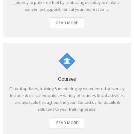
journey to pain free feet by contacting us today to make a
convenient appointment at your nearest clinic.
READ MORE
Courses
Clinical updates, training & mentoring by experienced university
lecturer & clinical educator. A variety of courses & cpd activities
are available throughout the year. Contact us for details &
solutions to your training needs.
READ MORE