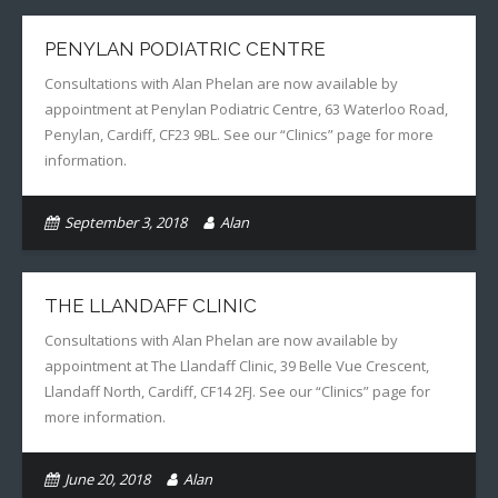
PENYLAN PODIATRIC CENTRE
Consultations with Alan Phelan are now available by
appointment at Penylan Podiatric Centre, 63 Waterloo Road,
Penylan, Cardiff, CF23 9BL. See our “Clinics” page for more
information.
September 3, 2018
Alan
THE LLANDAFF CLINIC
Consultations with Alan Phelan are now available by
appointment at The Llandaff Clinic, 39 Belle Vue Crescent,
Llandaff North, Cardiff, CF14 2FJ. See our “Clinics” page for
more information.
June 20, 2018
Alan