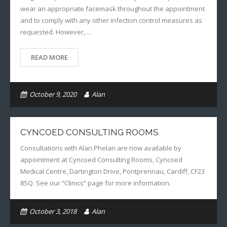
wear an appropriate facemask throughout the appointment
and to comply with any other infection control measures as
requested. However,…
READ MORE
October 9, 2020
Alan
CYNCOED CONSULTING ROOMS
Consultations with Alan Phelan are now available by
appointment at Cyncoed Consulting Rooms, Cyncoed
Medical Centre, Dartington Drive, Pontprennau, Cardiff, CF23
8SQ. See our “Clinics” page for more information.
October 3, 2018
Alan