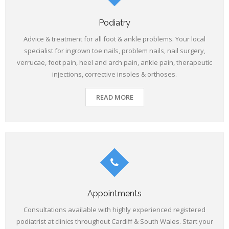
Podiatry
Advice & treatment for all foot & ankle problems. Your local
specialist for ingrown toe nails, problem nails, nail surgery,
verrucae, foot pain, heel and arch pain, ankle pain, therapeutic
injections, corrective insoles & orthoses.
READ MORE
Appointments
Consultations available with highly experienced registered
podiatrist at clinics throughout Cardiff & South Wales. Start your