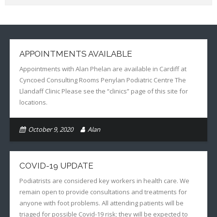
APPOINTMENTS AVAILABLE
Appointments with Alan Phelan are available in Cardiff at
Cyncoed Consulting Rooms Penylan Podiatric Centre The
Llandaff Clinic Please see the “clinics” page of this site for
locations.
October 9, 2020
Alan
COVID-19 UPDATE
Podiatrists are considered key workers in health care. We
remain open to provide consultations and treatments for
anyone with foot problems. All attending patients will be
triaged for possible Covid-19 risk; they will be expected to